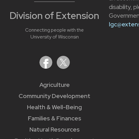
disability, 
Division of Extension
Government
lgc@extens
Connecting people with the
University of Wisconsin
Agriculture
Community Development
Health & Well-Being
Families & Finances
Natural Resources