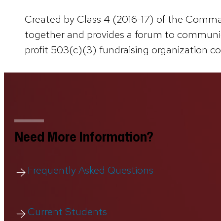
Created by Class 4 (2016-17) of the Comman
together and provides a forum to communica
profit 503(c)(3) fundraising organization c
Need More Information?
Frequently Asked Questions
Current Students