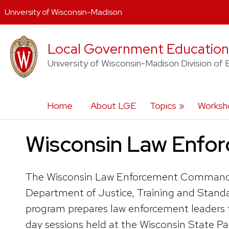
University of Wisconsin-Madison
Skip
Local Government Education
to
content
University of Wisconsin-Madison Division of 
Home
About LGE
Topics
Worksho
Wisconsin Law Enfo
The Wisconsin Law Enforcement Command Col
Department of Justice, Training and Stand
program prepares law enforcement leaders for
day sessions held at the Wisconsin State P