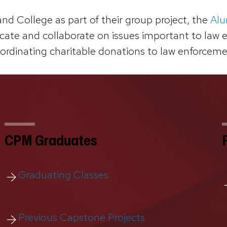
d College as part of their group project, the
Alu
te and collaborate on issues important to law enf
oordinating charitable donations to law enforcemen
CPM Graduates
Graduating Classes
Previous Capstone Projects