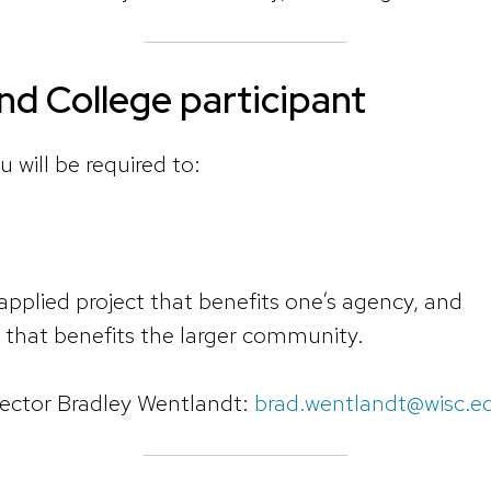
d College participant
u will be required to:
 applied project that benefits one’s agency, and
t that benefits the larger community.
ctor Bradley Wentlandt:
brad.wentlandt@wisc.e