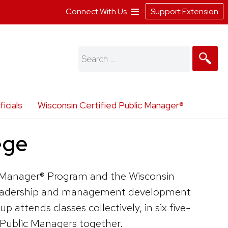
Connect With Us
Support Extension
Search
for:
icials
Wisconsin Certified Public Manager®
ege
c Manager® Program and the Wisconsin
ce leadership and management development
attends classes collectively, in six five-
 Public Managers together.