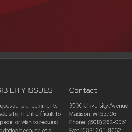
BILITY ISSUES
Contact
e questions or comments
3500 University Avenue
b site, find it difficult to
Madison, WI 53706
 page, or wish to request
Phone: (608) 262-9961
dation because of a
Fax: (608) 265-8662