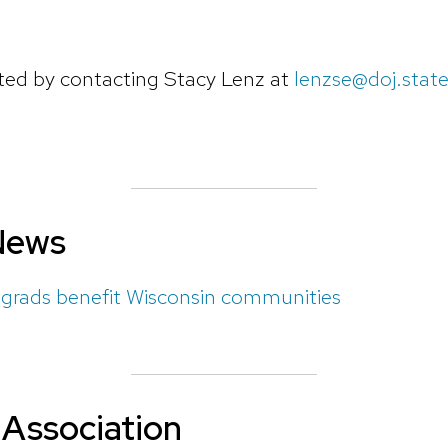
ted
by contacting Stacy Lenz at
lenzse@doj.state
News
rads benefit Wisconsin communities
Association