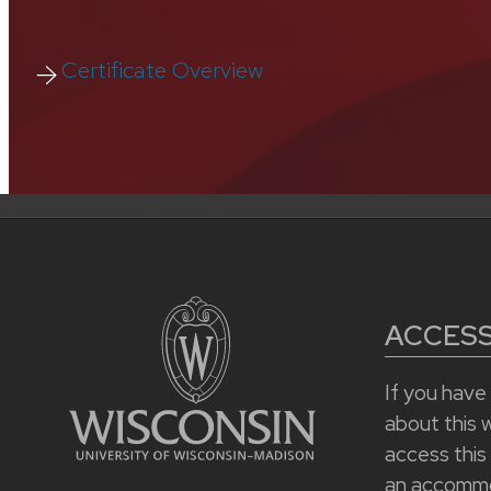
Certificate Overview
ACCESSI
If you hav
about this we
access this
an accommo