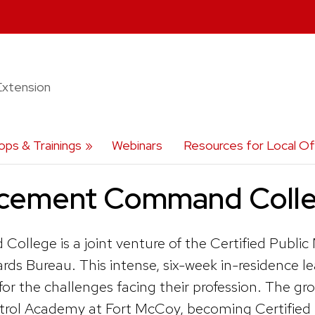
Extension
ps & Trainings
Webinars
Resources for Local Off
rcement Command Coll
lege is a joint venture of the Certified Publi
ards Bureau. This intense, six-week in-residen
 the challenges facing their profession. The group 
atrol Academy at Fort McCoy, becoming Certified