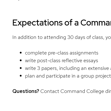
Expectations of a Comman
In addition to attending 30 days of class, yo
complete pre-class assignments
write post-class reflective essays
write 3 papers, including an extensive
plan and participate in a group projec
Questions?
Contact Command College dire