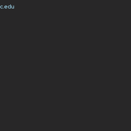
sc.edu