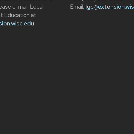
please e-mail Local
Email:
lgc@extension.wi
 Education at
ion.wisc.edu
.