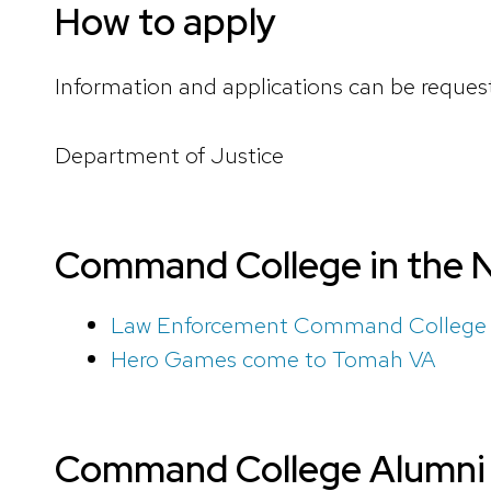
How to apply
Information and applications can be reques
Department of Justice
Command College in the 
Law Enforcement Command College g
Hero Games come to Tomah VA
Command College Alumni 