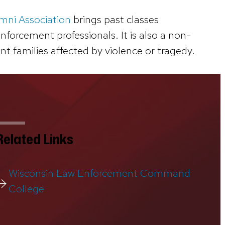
mni Association
brings past classes
orcement professionals. It is also a non-
t families affected by violence or tragedy.
Related Links
Wisconsin Law Enforcement Command
College