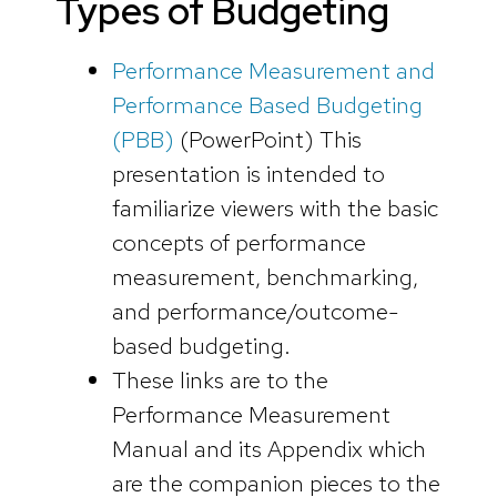
Types of Budgeting
Performance Measurement and
Performance Based Budgeting
(PBB)
(PowerPoint)
This
presentation is intended to
familiarize viewers with the basic
concepts of performance
measurement, benchmarking,
and performance/outcome-
based budgeting.
These links are to the
Performance Measurement
Manual and its Appendix which
are the companion pieces to the