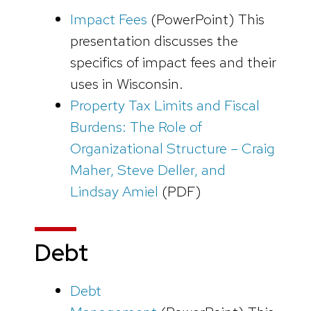
Impact Fees
(PowerPoint)
This
presentation discusses the
specifics of impact fees and their
uses in Wisconsin.
Property Tax Limits and Fiscal
Burdens: The Role of
Organizational Structure – Craig
Maher, Steve Deller, and
Lindsay Amiel
(PDF)
Debt
Debt