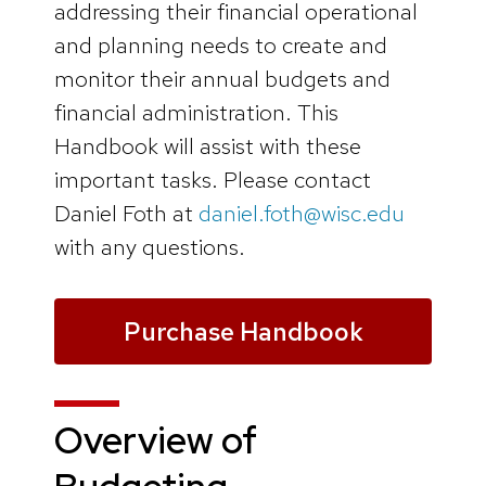
addressing their financial operational
and planning needs to create and
monitor their annual budgets and
financial administration. This
Handbook will assist with these
important tasks. Please contact
Daniel Foth at
daniel.foth@wisc.edu
with any questions.
Purchase Handbook
Overview of