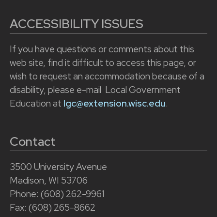
ACCESSIBILITY ISSUES
If you have questions or comments about this
web site, find it difficult to access this page, or
wish to request an accommodation because of a
disability, please e-mail Local Government
Education at
lgc@extension.wisc.edu
.
Contact
3500 University Avenue
Madison, WI 53706
Phone: (608) 262-9961
Fax: (608) 265-8662