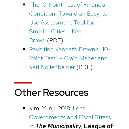
The 10-Point Test of Financial
Condition: Toward an Easy-to-
Use Assessment Tool for
Smaller Cities – Ken
Brown
(PDF)
Revisiting Kenneth Brown’s “10-
Point Test” – Craig Maher and
Karl Nollenberger
(PDF)
Other Resources
Kim, Yunji. 2018.
Local
Governments and Fiscal Stress
.
In
The Municipality,
League of