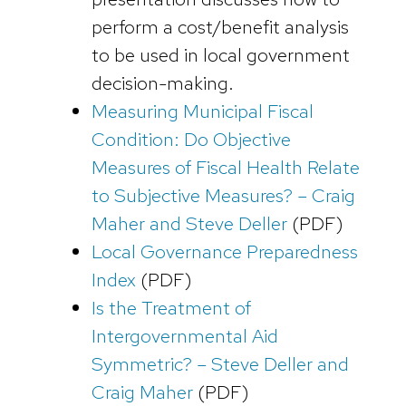
perform a cost/benefit analysis
to be used in local government
decision-making.
Measuring Municipal Fiscal
Condition: Do Objective
Measures of Fiscal Health Relate
to Subjective Measures? – Craig
Maher and Steve Deller
(PDF)
Local Governance Preparedness
Index
(PDF)
Is the Treatment of
Intergovernmental Aid
Symmetric? – Steve Deller and
Craig Maher
(PDF)