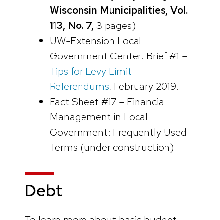
Wisconsin Municipalities, Vol.
113, No. 7,
3 pages)
UW-Extension Local
Government Center. Brief #1 –
Tips for Levy Limit
Referendums
, February 2019.
Fact Sheet #17 – Financial
Management in Local
Government: Frequently Used
Terms (under construction)
Debt
To learn more about basic budget