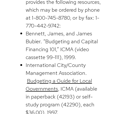
provides the following resources,
which may be ordered by phone
at 1-800-745-8780, or by fax: 1-
770-442-9742:
Bennett, James, and James
Bubier. “Budgeting and Capital
Financing 101,” ICMA (video
cassette 99-111), 1999.
International City/County
Management Association.
Budgeting a Guide for Local
Governments
, ICMA (available
in paperback (42193) or self-
study program (42290), each
$36.00), 1997.