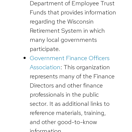
Department of Employee Trust
Funds that provides information
regarding the Wisconsin
Retirement System in which
many local governments
participate.
Government Finance Officers
Association
: This organization
represents many of the Finance
Directors and other finance
professionals in the public
sector. It as additional links to
reference materials, training,
and other good-to-know
information.