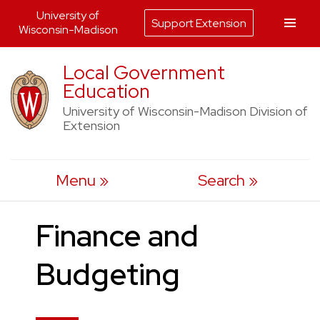
University of
Support Extension
Wisconsin-Madison
Skip
Local Government
to
Education
content
University of Wisconsin-Madison Division of
Extension
Menu
Search
Finance and
Budgeting