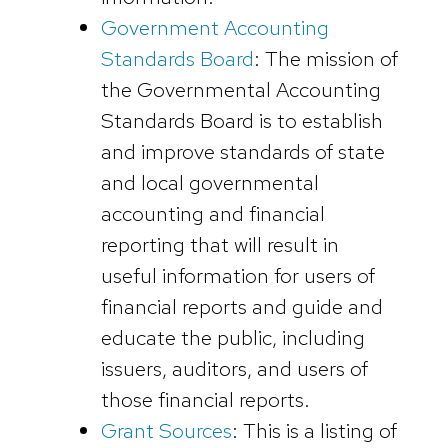
Government Accounting
Standards Board
: The mission of
the Governmental Accounting
Standards Board is to establish
and improve standards of state
and local governmental
accounting and financial
reporting that will result in
useful information for users of
financial reports and guide and
educate the public, including
issuers, auditors, and users of
those financial reports.
Grant Sources
: This is a listing of