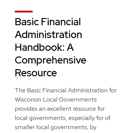
Basic Financial
Administration
Handbook: A
Comprehensive
Resource
The Basic Financial Administration for
Wisconsin Local Governments
provides an excellent resource for
local governments, especially for of
smaller local governments, by