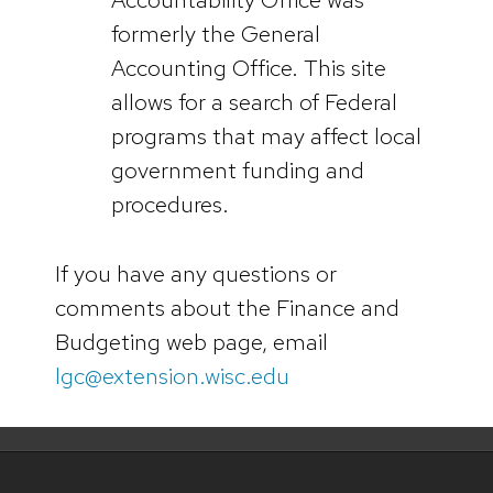
formerly the General
Accounting Office. This site
allows for a search of Federal
programs that may affect local
government funding and
procedures.
If you have any questions or
comments about the Finance and
Budgeting web page, email
lgc@extension.wisc.edu