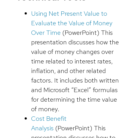
Using Net Present Value to
Evaluate the Value of Money
Over Time
(PowerPoint)
This
presentation discusses how the
value of money changes over
time related to interest rates,
inflation, and other related
factors. It includes both written
and Microsoft “Excel” formulas
for determining the time value
of money.
Cost Benefit
Analysis
(PowerPoint)
This
presentation discusses how to