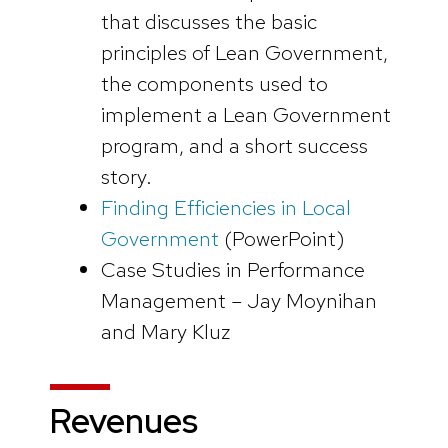
that discusses the basic
principles of Lean Government,
the components used to
implement a Lean Government
program, and a short success
story.
Finding Efficiencies in Local
Government
(PowerPoint)
Case Studies in Performance
Management – Jay Moynihan
and Mary Kluz
Revenues