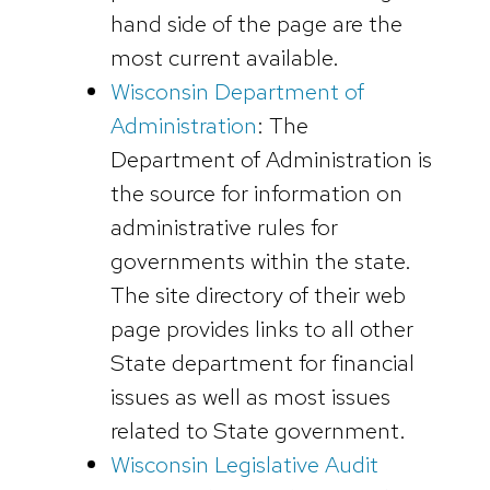
hand side of the page are the
most current available.
Wisconsin Department of
Administration
: The
Department of Administration is
the source for information on
administrative rules for
governments within the state.
The site directory of their web
page provides links to all other
State department for financial
issues as well as most issues
related to State government.
Wisconsin Legislative Audit