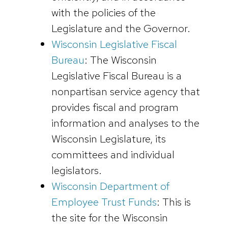
with the policies of the
Legislature and the Governor.
Wisconsin Legislative Fiscal
Bureau
: The Wisconsin
Legislative Fiscal Bureau is a
nonpartisan service agency that
provides fiscal and program
information and analyses to the
Wisconsin Legislature, its
committees and individual
legislators.
Wisconsin Department of
Employee Trust Funds
: This is
the site for the Wisconsin