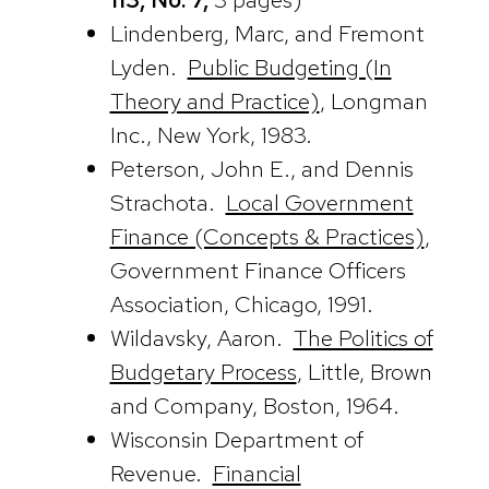
Lindenberg, Marc, and Fremont
Lyden.
Public Budgeting (In
Theory and Practice)
, Longman
Inc., New York, 1983.
Peterson, John E., and Dennis
Strachota.
Local Government
Finance (Concepts & Practices)
,
Government Finance Officers
Association, Chicago, 1991.
Wildavsky, Aaron.
The Politics of
Budgetary Process
, Little, Brown
and Company, Boston, 1964.
Wisconsin Department of
Revenue.
Financial