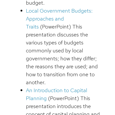
budget.
Local Government Budgets:
Approaches and
Traits
(PowerPoint)
This
presentation discusses the
various types of budgets
commonly used by local
governments; how they differ;
the reasons they are used; and
how to transition from one to
another.
An Introduction to Capital
Planning
(
PowerPoint)
This
presentation introduces the
concept of capital planning and