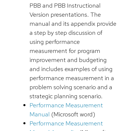
PBB and PBB Instructional
Version presentations. The
manual and its appendix provide
a step by step discussion of
using performance
measurement for program
improvement and budgeting
and includes examples of using
performance measurement in a
problem solving scenario and a
strategic planning scenario.
Performance Measurement
Manual
(Microsoft word)
Performance Measurement