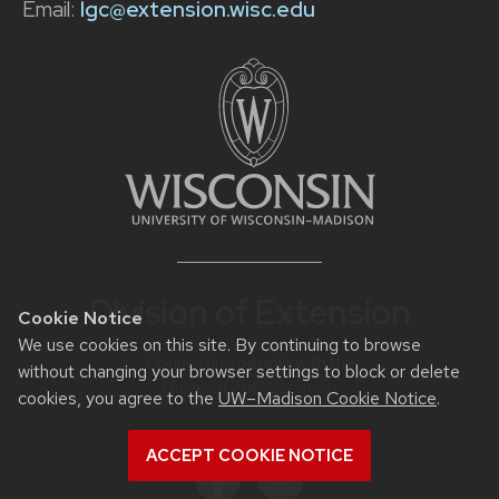
Email:
lgc@extension.wisc.edu
Division of Extension
Cookie Notice
We use cookies on this site. By continuing to browse
Connecting people with the
without changing your browser settings to block or delete
University of Wisconsin
cookies, you agree to the
UW–Madison Cookie Notice
.
ACCEPT COOKIE NOTICE