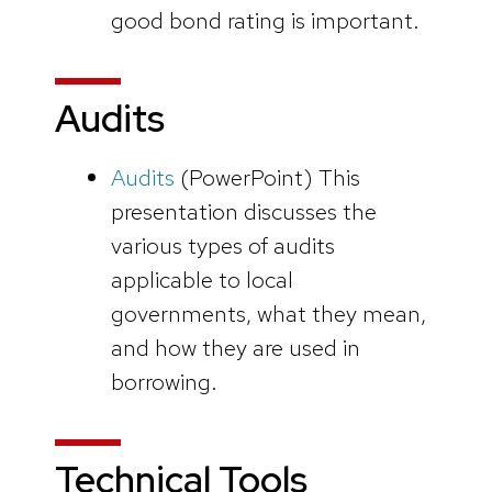
good bond rating is important.
Audits
Audits
(PowerPoint)
This
presentation discusses the
various types of audits
applicable to local
governments, what they mean,
and how they are used in
borrowing.
Technical Tools