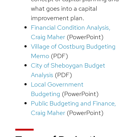
what goes into a capital
improvement plan.
Financial Condition Analysis,
Craig Maher
(PowerPoint)
Village of Oostburg Budgeting
Memo
(PDF)
City of Sheboygan Budget
Analysis
(PDF)
Local Government
Budgeting
(PowerPoint)
Public Budgeting and Finance,
Craig Maher
(PowerPoint)