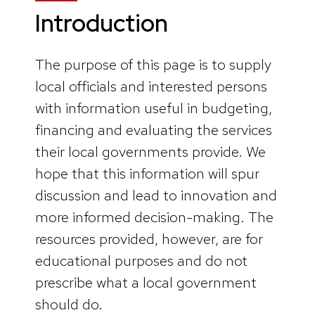
Introduction
The purpose of this page is to supply
local officials and interested persons
with information useful in budgeting,
financing and evaluating the services
their local governments provide. We
hope that this information will spur
discussion and lead to innovation and
more informed decision-making. The
resources provided, however, are for
educational purposes and do not
prescribe what a local government
should do.