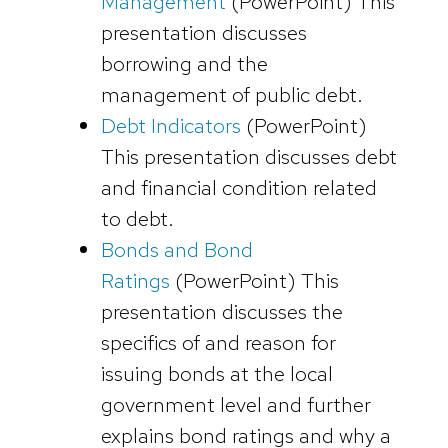
Management
(PowerPoint)
This
presentation discusses
borrowing and the
management of public debt.
Debt Indicators
(PowerPoint)
This presentation discusses debt
and financial condition related
to debt.
Bonds and Bond
Ratings
(PowerPoint)
This
presentation discusses the
specifics of and reason for
issuing bonds at the local
government level and further
explains bond ratings and why a