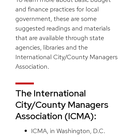
and finance practices for local
government, these are some
suggested readings and materials
that are available through state
agencies, libraries and the
International City/County Managers
Association.
The International
City/County Managers
Association
(ICMA):
ICMA, in Washington, D.C.