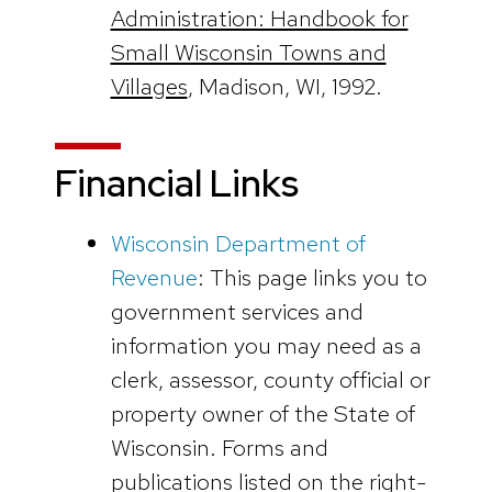
Administration: Handbook for
Small Wisconsin Towns and
Villages
, Madison, WI, 1992.
Financial Links
Wisconsin Department of
Revenue
: This page links you to
government services and
information you may need as a
clerk, assessor, county official or
property owner of the State of
Wisconsin. Forms and
publications listed on the right-