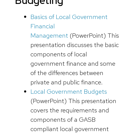
Budgeting
Basics of Local Government
Financial
Management
(PowerPoint)
This
presentation discusses the basic
components of local
government finance and some
of the differences between
private and public finance.
Local Government Budgets
(PowerPoint
)
This presentation
covers the requirements and
components of a GASB
compliant local government