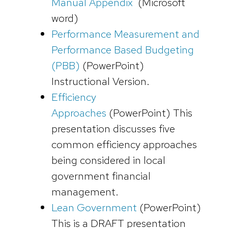
Manual Appendix
(Microsoft
word)
Performance Measurement and
Performance Based Budgeting
(PBB)
(PowerPoint)
Instructional Version.
Efficiency
Approaches
(PowerPoint)
This
presentation discusses five
common efficiency approaches
being considered in local
government financial
management.
Lean Government
(PowerPoint)
This is a DRAFT presentation