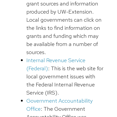
grant sources and information
produced by UW-Extension.
Local governments can click on
the links to find information on
grants and funding which may
be available from a number of
sources.
Internal Revenue Service
(Federal)
: This is the web site for
local government issues with
the Federal Internal Revenue
Service (IRS).
Government Accountability
Office
: The Government
Accountability Office was