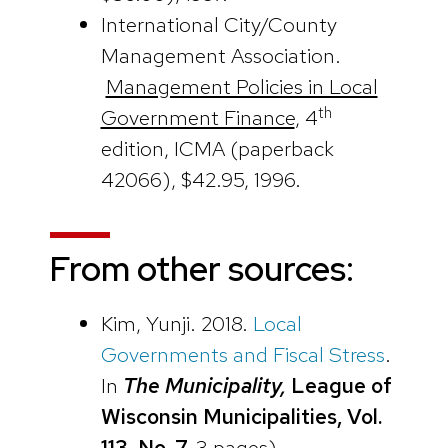
International City/County
Management Association.
Management Policies in Local
th
Government Finance
, 4
edition, ICMA (paperback
42066), $42.95, 1996.
From other sources:
Kim, Yunji. 2018.
Local
Governments and Fiscal Stress
.
In
The Municipality,
League of
Wisconsin Municipalities, Vol.
113, No. 7,
3 pages)