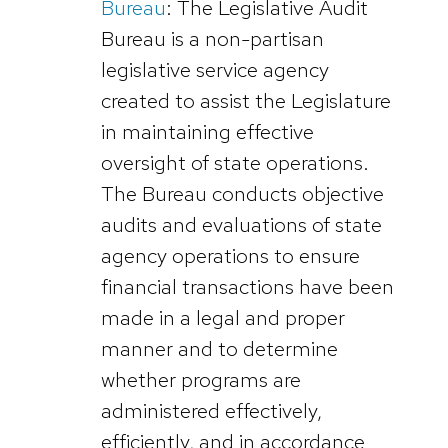
Bureau
: The Legislative Audit
Bureau is a non-partisan
legislative service agency
created to assist the Legislature
in maintaining effective
oversight of state operations.
The Bureau conducts objective
audits and evaluations of state
agency operations to ensure
financial transactions have been
made in a legal and proper
manner and to determine
whether programs are
administered effectively,
efficiently, and in accordance