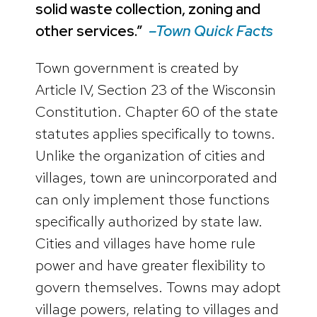
solid waste collection, zoning and
other services.”
–Town Quick Facts
Town government is created by
Article IV, Section 23 of the Wisconsin
Constitution. Chapter 60 of the state
statutes applies specifically to towns.
Unlike the organization of cities and
villages, town are unincorporated and
can only implement those functions
specifically authorized by state law.
Cities and villages have home rule
power and have greater flexibility to
govern themselves. Towns may adopt
village powers, relating to villages and