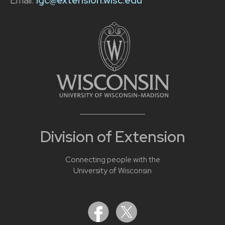
Email:
lgc@extension.wisc.edu
Division of Extension
Connecting people with the
University of Wisconsin