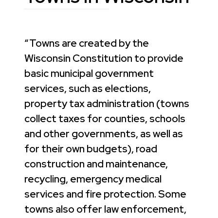
“Towns are created by the
Wisconsin Constitution to provide
basic municipal government
services, such as elections,
property tax administration (towns
collect taxes for counties, schools
and other governments, as well as
for their own budgets), road
construction and maintenance,
recycling, emergency medical
services and fire protection. Some
towns also offer law enforcement,