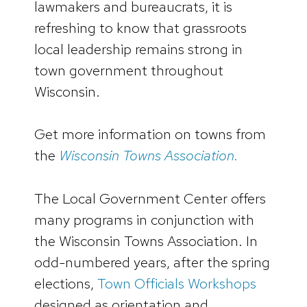
lawmakers and bureaucrats, it is
refreshing to know that grassroots
local leadership remains strong in
town government throughout
Wisconsin.
Get more information on towns from
the
Wisconsin Towns Association.
The Local Government Center offers
many programs in conjunction with
the Wisconsin Towns Association. In
odd-numbered years, after the spring
elections,
Town Officials Workshops
designed as orientation and