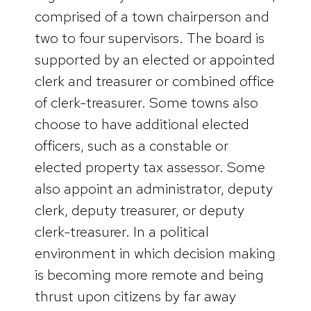
comprised of a town chairperson and
two to four supervisors. The board is
supported by an elected or appointed
clerk and treasurer or combined office
of clerk-treasurer. Some towns also
choose to have additional elected
officers, such as a constable or
elected property tax assessor. Some
also appoint an administrator, deputy
clerk, deputy treasurer, or deputy
clerk-treasurer. In a political
environment in which decision making
is becoming more remote and being
thrust upon citizens by far away