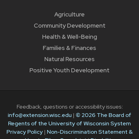
Agriculture
Community Development
Health & Well-Being
Families & Finances
Natural Resources
Positive Youth Development
Feedback, questions or accessibility issues:
info@extension.wisc.edu
|
© 2026 The Board of
Regents of the University of Wisconsin System
Privacy Policy
|
Non-Discrimination Statement &