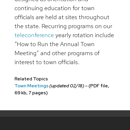
continuing education for town
officials are held at sites throughout
the state. Recurring programs on our
teleconference
yearly rotation include
“How to Run the Annual Town
Meeting” and other programs of
interest to town officials.
Related Topics
Town Meetings
(updated 02/18) –
(PDF file,
69 kb, 7 pages)