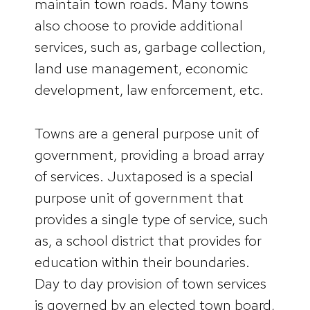
maintain town roads. Many towns
also choose to provide additional
services, such as, garbage collection,
land use management, economic
development, law enforcement, etc.
Towns are a general purpose unit of
government, providing a broad array
of services. Juxtaposed is a special
purpose unit of government that
provides a single type of service, such
as, a school district that provides for
education within their boundaries.
Day to day provision of town services
is governed by an elected town board,