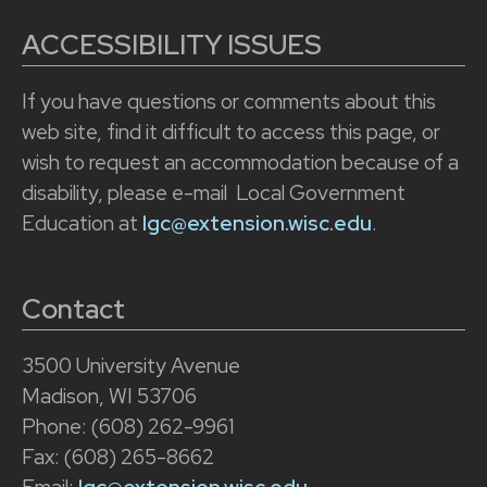
ACCESSIBILITY ISSUES
If you have questions or comments about this
web site, find it difficult to access this page, or
wish to request an accommodation because of a
disability, please e-mail Local Government
Education at
lgc@extension.wisc.edu
.
Contact
3500 University Avenue
Madison, WI 53706
Phone: (608) 262-9961
Fax: (608) 265-8662