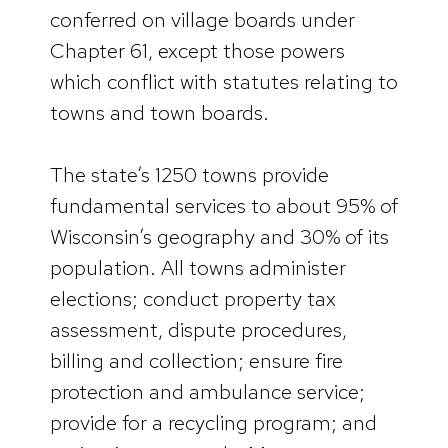
conferred on village boards under
Chapter 61, except those powers
which conflict with statutes relating to
towns and town boards.
The state’s 1250 towns provide
fundamental services to about 95% of
Wisconsin’s geography and 30% of its
population. All towns administer
elections; conduct property tax
assessment, dispute procedures,
billing and collection; ensure fire
protection and ambulance service;
provide for a recycling program; and