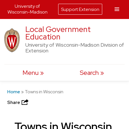
University of
Support Extension
Wisconsin-Madison
Skip
Local Government
to
Education
content
University of Wisconsin-Madison Division of
Extension
Menu
Search
Home
»
Towns in Wisconsin
Share
Towns in Wisconsin