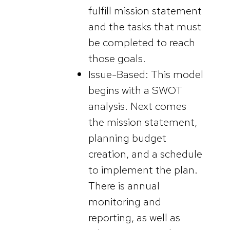
fulfill mission statement
and the tasks that must
be completed to reach
those goals.
Issue-Based: This model
begins with a SWOT
analysis. Next comes
the mission statement,
planning budget
creation, and a schedule
to implement the plan.
There is annual
monitoring and
reporting, as well as