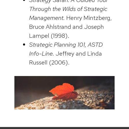
Through the Wilds of Strategic
Management.
Henry Mintzberg,
Bruce Ahlstrand and Joseph
Lampel (1998).
Strategic Planning 101, ASTD
Info-Line.
Jeffrey and Linda
Russell (2006).