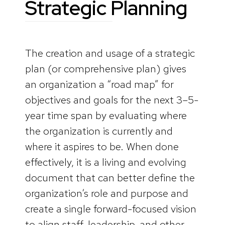
Strategic Planning
The creation and usage of a strategic
plan (or comprehensive plan) gives
an organization a “road map” for
objectives and goals for the next 3–5-
year time span by evaluating where
the organization is currently and
where it aspires to be. When done
effectively, it is a living and evolving
document that can better define the
organization’s role and purpose and
create a single forward-focused vision
to align staff, leadership, and other