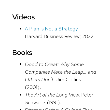
Videos
A Plan is Not a Strategy
–
Harvard Business Review; 2022
Books
Good to Great: Why Some
Companies Make the Leap… and
Others Don’t.
Jim Collins
(2001).
The Art of the Long View.
Peter
Schwartz (1991).
Strategy Safari: A Guided Tour