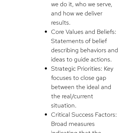
we do it, who we serve,
and how we deliver
results.
Core Values and Beliefs:
Statements of belief
describing behaviors and
ideas to guide actions.
Strategic Priorities: Key
focuses to close gap
between the ideal and
the real/current
situation.
Critical Success Factors:
Broad measures
indicating that the