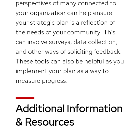
perspectives of many connected to
your organization can help ensure
your strategic plan is a reflection of
the needs of your community. This
can involve surveys, data collection,
and other ways of soliciting feedback.
These tools can also be helpful as you
implement your plan as a way to
measure progress.
Additional Information
& Resources