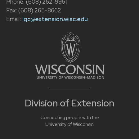
Phone: (608) 262-9961
Fax: (608) 265-8662
Email:
lgc@extension.wisc.edu
Division of Extension
Connecting people with the
University of Wisconsin