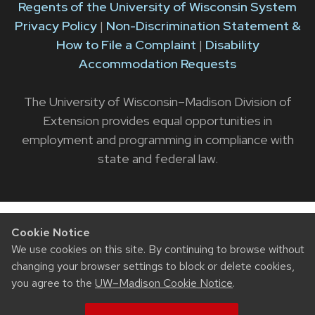
Regents of the University of Wisconsin System
Privacy Policy
|
Non-Discrimination Statement &
How to File a Complaint
|
Disability
Accommodation Requests
The University of Wisconsin–Madison Division of
Extension provides equal opportunities in
employment and programming in compliance with
state and federal law.
Cookie Notice
We use cookies on this site. By continuing to browse without
changing your browser settings to block or delete cookies,
you agree to the
UW–Madison Cookie Notice
.