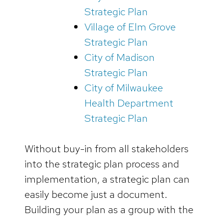
Strategic Plan
Village of Elm Grove
Strategic Plan
City of Madison
Strategic Plan
City of Milwaukee
Health Department
Strategic Plan
Without buy-in from all stakeholders
into the strategic plan process and
implementation, a strategic plan can
easily become just a document.
Building your plan as a group with the