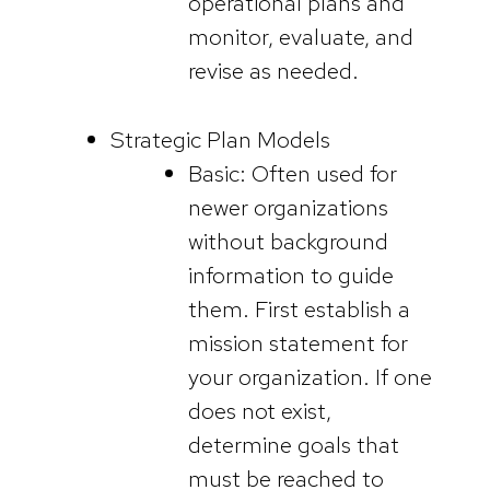
operational plans and
monitor, evaluate, and
revise as needed.
Strategic Plan Models
Basic: Often used for
newer organizations
without background
information to guide
them. First establish a
mission statement for
your organization. If one
does not exist,
determine goals that
must be reached to