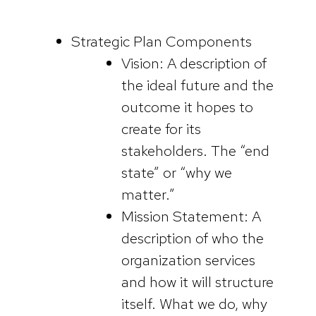
Strategic Plan Components
Vision: A description of
the ideal future and the
outcome it hopes to
create for its
stakeholders. The “end
state” or “why we
matter.”
Mission Statement: A
description of who the
organization services
and how it will structure
itself. What we do, why