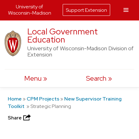
University of
Support Extension
Wisconsin-Madison
Skip
Local Government
to
Education
content
University of Wisconsin-Madison Division of
Extension
Menu
Search
Home
»
CPM Projects
»
New Supervisor Training
Toolkit
»
Strategic Planning
Share