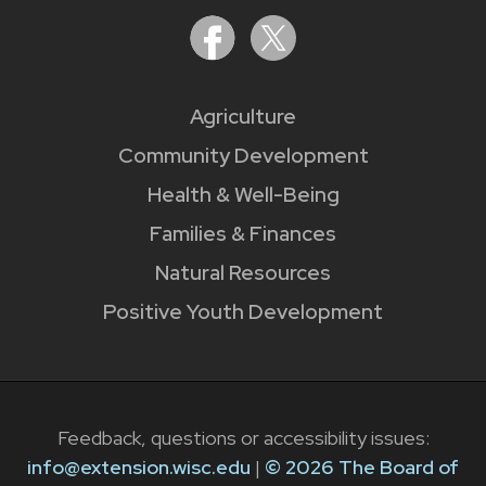
Agriculture
Community Development
Health & Well-Being
Families & Finances
Natural Resources
Positive Youth Development
Feedback, questions or accessibility issues:
info@extension.wisc.edu
|
© 2026 The Board of