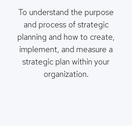
To understand the purpose
and process of strategic
planning and how to create,
implement, and measure a
strategic plan within your
organization.