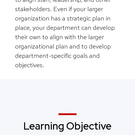
stakeholders. Even if your larger
organization has a strategic plan in
place, your department can develop
their own to align with the larger
organizational plan and to develop
department-specific goals and
objectives.
Learning Objective