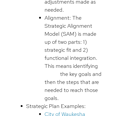
adjustments made as
needed.
Alignment: The
Strategic Alignment
Model (SAM) is made
up of two parts: 1)
strategic fit and 2)
functional integration.
This means identifying
the key goals and
then the steps that are
needed to reach those
goals.
Strategic Plan Examples:
City of Waukesha