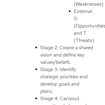
(Weaknesses)
External:
O
(Opportunitie
and T
(Threats)
Stage 2: Create a shared
vision and define key
values/beliefs.
Stage 3: Identify
strategic priorities and
develop goals and
plans.
Stage 4: Carryout