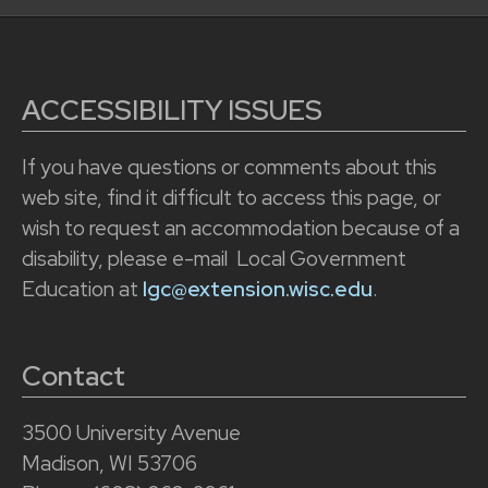
ACCESSIBILITY ISSUES
If you have questions or comments about this
web site, find it difficult to access this page, or
wish to request an accommodation because of a
disability, please e-mail Local Government
Education at
lgc@extension.wisc.edu
.
Contact
3500 University Avenue
Madison, WI 53706