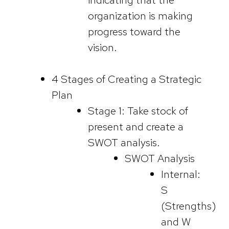
organization is making
progress toward the
vision.
4 Stages of Creating a Strategic
Plan
Stage 1: Take stock of
present and create a
SWOT analysis.
SWOT Analysis
Internal:
S
(Strengths)
and W